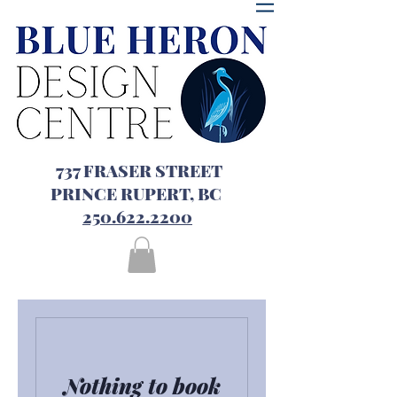
737 FRASER STREET
PRINCE RUPERT, BC
250.622.2200
Nothing to book