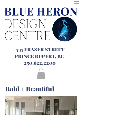
737 FRASER STREET
PRINCE RUPERT, BC
250.622.2200
Bold + Beautiful